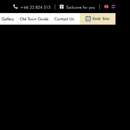
+66 22 824 515
Exclusive for you
Gallery
Old Town Guide
Contact Us
Book Now