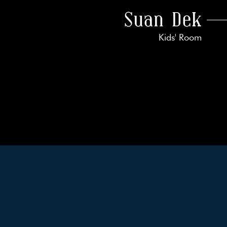
Suan Dek
Kids' Room
k With Us!
 Guarantee