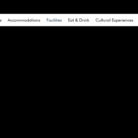
e
Accommodations
Facilities
Eat & Drink
Cultural Experiences